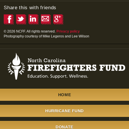
Share this with friends
© 2026 NCFF. All rights reserved.
Privacy policy
Photography courtesy of Mike Legeros and Lee Wilson
HOME
\
HURRICANE FUND
\
DONATE