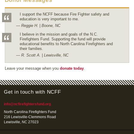
I support the NCFF because Fire Fighter safety and
education is very important to me.
— Reggie H.
|
Boone, NC
I believe in the mission and goals of the N.C.
Firefighters Fund. Supporting the fund will provide
educational benefits to North Carolina Firefighters and
their families.
— R. Scott A.
|
Lewisville, NC
Leave your message when you
donate today
.
Get in touch with NCFF
info@ncfirefightersfund.org
North Carolina Firefighters Fund
216 Lewisville-Clemmons Road
Lewisville, NC 27023