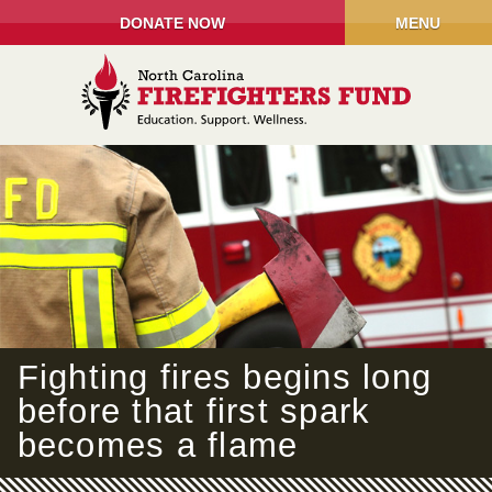
DONATE NOW
MENU
Fighting fires begins long
before that first spark
becomes a flame