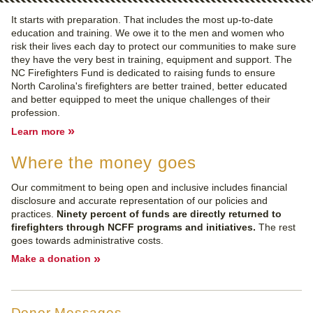
It starts with preparation. That includes the most up-to-date
education and training. We owe it to the men and women who
risk their lives each day to protect our communities to make sure
they have the very best in training, equipment and support. The
NC Firefighters Fund is dedicated to raising funds to ensure
North Carolina's firefighters are better trained, better educated
and better equipped to meet the unique challenges of their
profession.
»
Learn more
Where the money goes
Our commitment to being open and inclusive includes financial
disclosure and accurate representation of our policies and
practices.
Ninety percent of funds are directly returned to
firefighters through NCFF programs and initiatives.
The rest
goes towards administrative costs.
»
Make a donation
Donor Messages